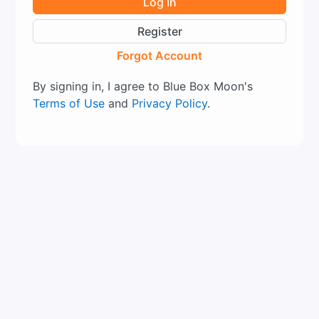
Log In
Register
Forgot Account
By signing in, I agree to Blue Box Moon's
Terms of Use
and
Privacy Policy
.