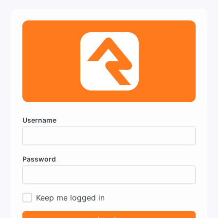
Username
Password
Keep me logged in